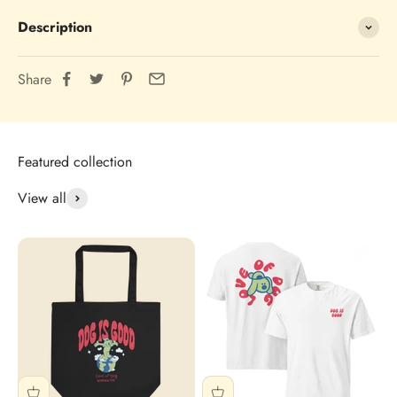
Description
Share
View all