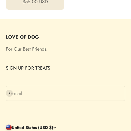
Sale price
$55.00 USD
LOVE OF DOG
For Our Best Friends.
SIGN UP FOR TREATS
Subscribe
E-mail
United States (USD $)