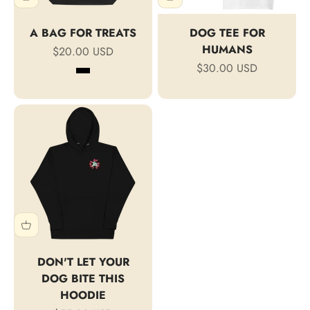
A BAG FOR TREATS
DOG TEE FOR
HUMANS
Sale price
$20.00 USD
Sale price
$30.00 USD
Black
Oyster
DON'T LET YOUR
DOG BITE THIS
HOODIE