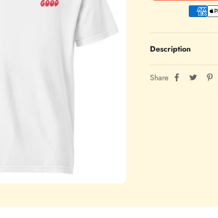
Description
Share