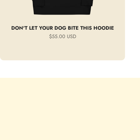
DON'T LET YOUR DOG BITE THIS HOODIE
Sale price
$55.00 USD