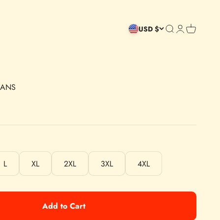
Open search
Open accoun
Open cart
USD $
MANS
L
XL
2XL
3XL
4XL
Add to Cart