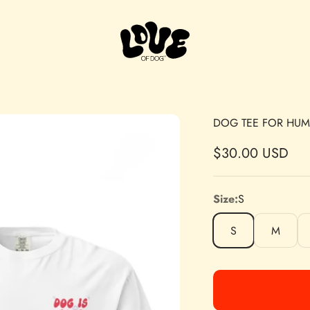
Love of Dog
DOG TEE FOR HU
Sale price
$30.00 USD
Size:
S
S
M