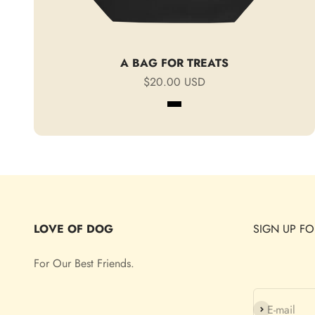
A BAG FOR TREATS
Sale price
$20.00 USD
Black
Oyster
LOVE OF DOG
SIGN UP FO
For Our Best Friends.
Subscribe
E-mail