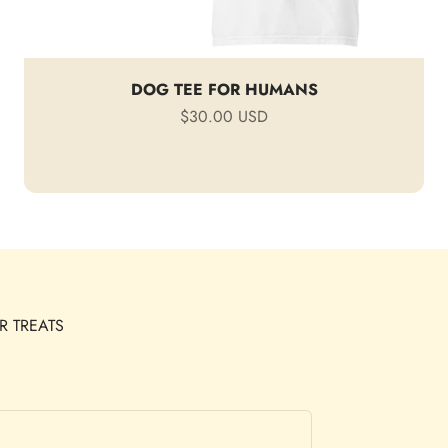
DOG TEE FOR HUMANS
Sale price
$30.00 USD
R TREATS