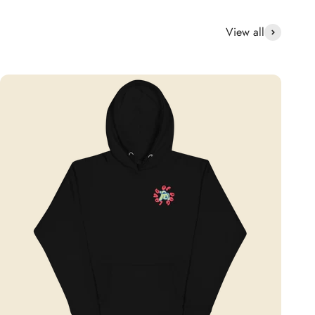
View all