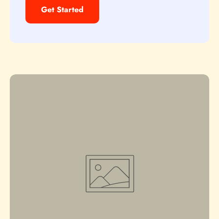
Get Started