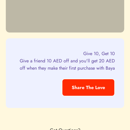
Give 10, Get 10
Give a friend 10 AED off and you'll get 20 AED
off when they make their first purchase with Baya
Share The Love