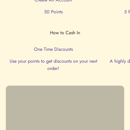
50 Points
5 
One Time Discounts
Use your points to get discounts on your next
A highly d
order!