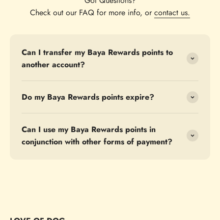
Got Questions?
Check out our FAQ for more info, or
contact us.
Can I transfer my Baya Rewards points to
another account?
Do my Baya Rewards points expire?
Can I use my Baya Rewards points in
conjunction with other forms of payment?