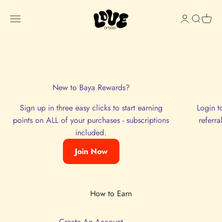
Skip to content
Love of Dog
Open navigation menu
Open accou
Open sea
Open 
Join now and start earning rewards with each purchase!
Sign In
New to Baya Rewards?
Sign up in three easy clicks to start earning
Login t
points on ALL of your purchases - subscriptions
referr
included.
Join Now
Create An Account