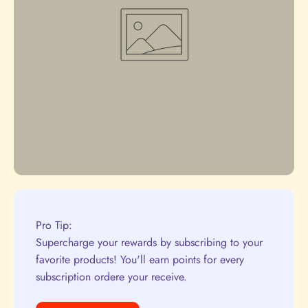
Pro Tip:
Supercharge your rewards by subscribing to your
favorite products! You'll earn points for every
subscription ordere your receive.