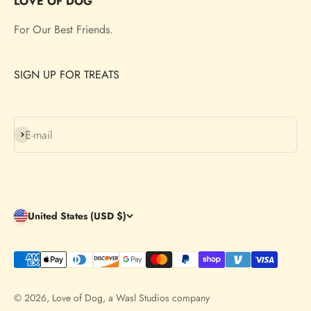
LOVE OF DOG
For Our Best Friends.
SIGN UP FOR TREATS
Subscribe
E-mail
United States (USD $)
© 2026, Love of Dog,
a Wasl Studios company